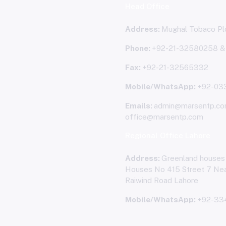
Head Office
Address:
Mughal Tobaco Plo
Phone:
+92-21-32580258 
Fax:
+92-21-32565332
Mobile/WhatsApp:
+92-03
Emails:
admin@marsentp.co
office@marsentp.com
Regional Office Lahore
Address:
Greenland houses
Houses No 415 Street 7 Nea
Raiwind Road Lahore
Mobile/WhatsApp:
+92-33