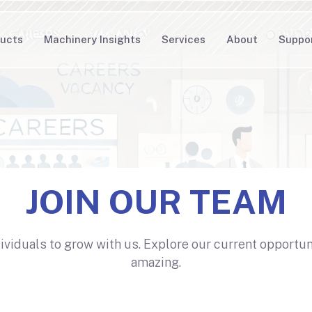
ucts
Machinery Insights
Services
About
Suppo
JOIN OUR TEAM
dividuals to grow with us. Explore our current opportu
amazing.