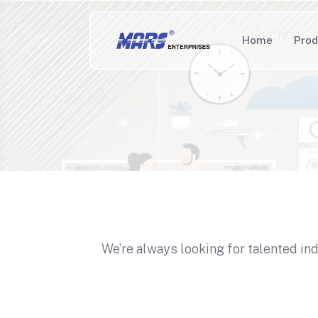
Home
Prod
We’re always looking for talented in