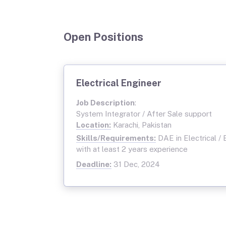
Open Positions
Electrical Engineer
Job Description
:
System Integrator / After Sale support
Location:
Karachi, Pakistan
Skills/Requirements:
DAE in Electrical / 
with at least 2 years experience
Deadline:
31 Dec, 2024