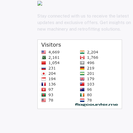
Stay connected with us to receive the latest
updates and exclusive offers. Get insights on
new machinery and retrofitting solutions.