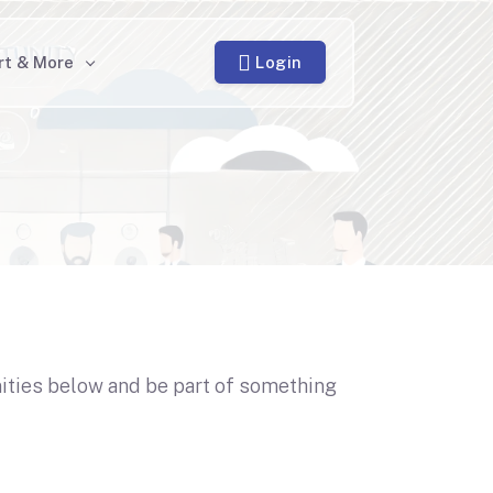
Login
rt & More
nities below and be part of something