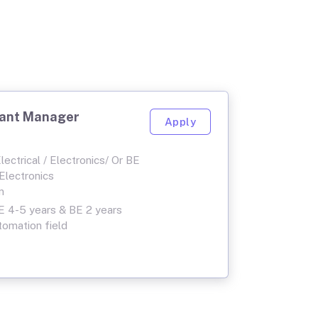
tant Manager
Apply
ectrical / Electronics/ Or BE
 Electronics
n
 4-5 years & BE 2 years
tomation field