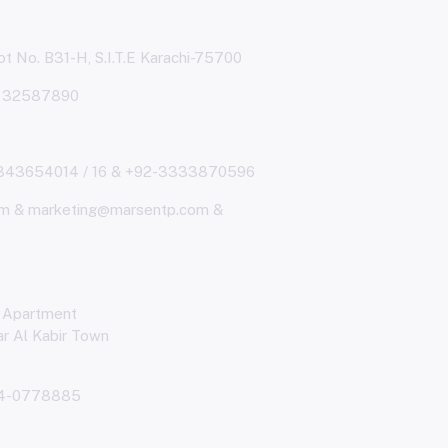
t No. B31-H, S.I.T.E Karachi-75700
& 32587890
343654014 / 16 & +92-3333870596
m & marketing@marsentp.com &
 Apartment
r Al Kabir Town
4-0778885