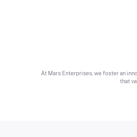
At Mars Enterprises, we foster an inn
that v