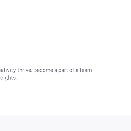
tivity thrive. Become a part of a team
eights.