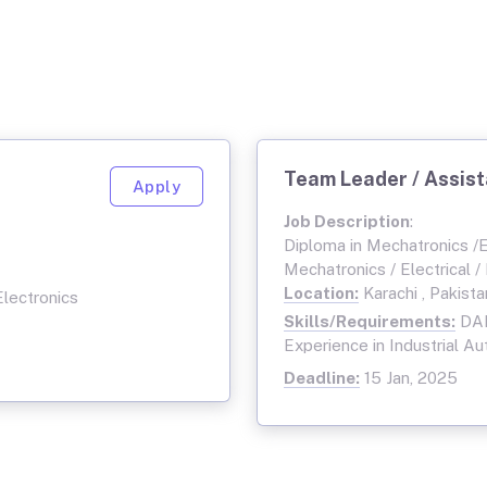
Team Leader / Assis
Apply
Job Description
:
Diploma in Mechatronics /El
Mechatronics / Electrical /
Location:
Karachi , Pakista
Electronics
Skills/Requirements:
DAE
Experience in Industrial Au
Deadline:
15 Jan, 2025