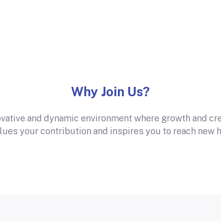
Why Join Us?
ovative and dynamic environment where growth and crea
alues your contribution and inspires you to reach new h